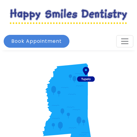
Book Appointment