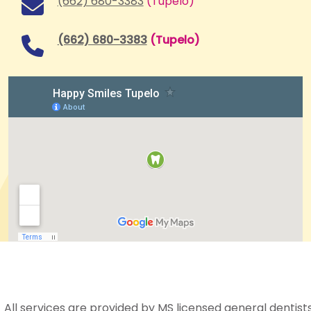
(662) 680-3383
(Tupelo)
(662) 680-3383
(Tupelo)
All services are provided by MS licensed general dentists