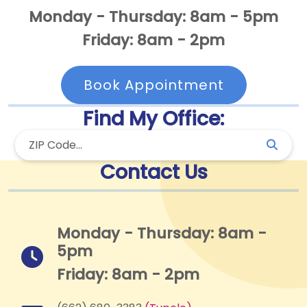
Monday - Thursday: 8am - 5pm
Friday: 8am - 2pm
Book Appointment
Find My Office:
Contact Us
Monday - Thursday: 8am -
5pm
Friday: 8am - 2pm