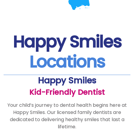
Happy Smiles
Locations
Happy Smiles
Kid-Friendly Dentist
Your child’s journey to dental health begins here at
Happy Smiles. Our licensed family dentists are
dedicated to delivering healthy smiles that last a
lifetime.