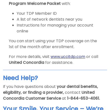
Program Welcome Packet
with:
Your TDP Member ID
A list of network dentists near you
Instructions for managing your account
online
You can start using your TDP coverage on the
1st of the month after enrollment.
For more details, visit
www.uccitdp.com
or call
United Concordia
for assistance.
Need Help?
If you have questions about
your dental benefits,
eligibility, or finding a provider,
contact
United
Concordia Customer Service
at
1-844-653-4061.
Your Smile, Your Service – We’re