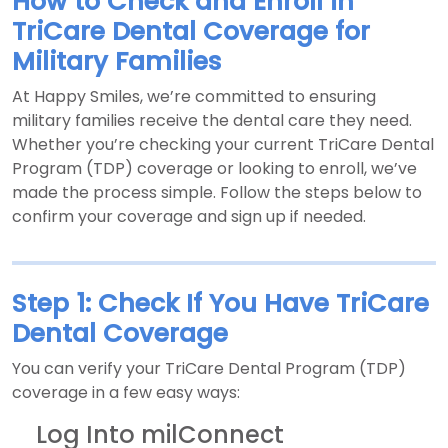
How to Check and Enroll in
TriCare Dental Coverage for
Military Families
At Happy Smiles, we’re committed to ensuring
military families receive the dental care they need.
Whether you’re checking your current TriCare Dental
Program (TDP) coverage or looking to enroll, we’ve
made the process simple. Follow the steps below to
confirm your coverage and sign up if needed.
Step 1: Check If You Have TriCare
Dental Coverage
You can verify your TriCare Dental Program (TDP)
coverage in a few easy ways:
Log Into milConnect