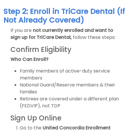
Step 2: Enroll in TriCare Dental (If
Not Already Covered)
If you are
not currently enrolled and want to
sign up for TriCare Dental,
follow these steps:
Confirm Eligibility
Who Can Enroll?
Family members of active-duty service
members
National Guard/Reserve members & their
families
Retirees are covered under a different plan
(FEDVIP), not TDP
Sign Up Online
Go to the
United Concordia Enrollment