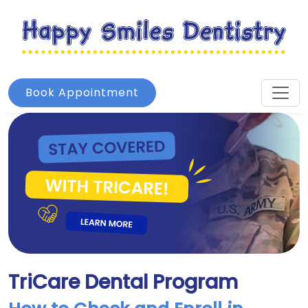
Book Appointment
TriCare Dental Program