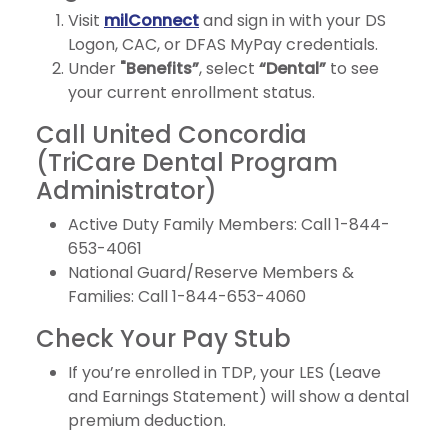
Visit
milConnect
and sign in with your DS
Logon, CAC, or DFAS MyPay credentials.
Under
"Benefits”
, select
“Dental”
to see
your current enrollment status.
Call United Concordia
(TriCare Dental Program
Administrator)
Active Duty Family Members: Call 1-844-
653-4061
National Guard/Reserve Members &
Families: Call 1-844-653-4060
Check Your Pay Stub
If you’re enrolled in TDP, your LES (Leave
and Earnings Statement) will show a dental
premium deduction.