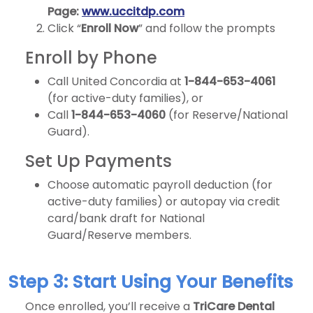
Page:
www.uccitdp.com
Click “
Enroll Now
” and follow the prompts
Enroll by Phone
Call United Concordia at
1-844-653-4061
(for active-duty families), or
Call
1-844-653-4060
(for Reserve/National
Guard).
Set Up Payments
Choose automatic payroll deduction (for
active-duty families) or autopay via credit
card/bank draft for National
Guard/Reserve members.
Step 3: Start Using Your Benefits
Once enrolled, you’ll receive a
TriCare Dental