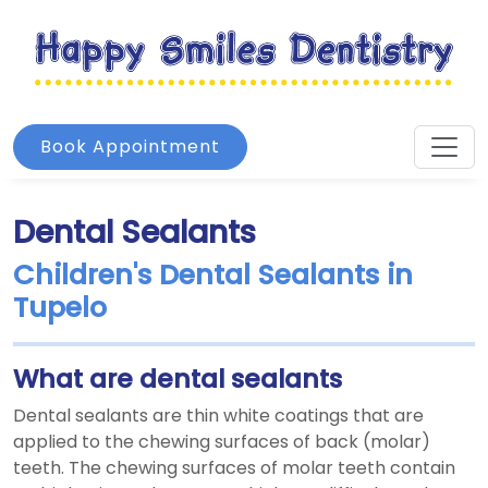
Book Appointment
Dental Sealants
Children's Dental Sealants in
Tupelo
What are dental sealants
Dental sealants are thin white coatings that are
applied to the chewing surfaces of back (molar)
teeth. The chewing surfaces of molar teeth contain