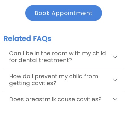
Book Appointment
Related FAQs
Can I be in the room with my child
for dental treatment?
How do I prevent my child from
getting cavities?
Does breastmilk cause cavities?