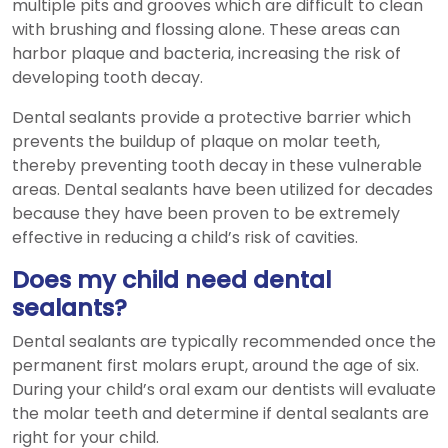
multiple pits and grooves which are difficult to clean
with brushing and flossing alone. These areas can
harbor plaque and bacteria, increasing the risk of
developing tooth decay.
Dental sealants provide a protective barrier which
prevents the buildup of plaque on molar teeth,
thereby preventing tooth decay in these vulnerable
areas. Dental sealants have been utilized for decades
because they have been proven to be extremely
effective in reducing a child’s risk of cavities.
Does my child need dental
sealants?
Dental sealants are typically recommended once the
permanent first molars erupt, around the age of six.
During your child’s oral exam our dentists will evaluate
the molar teeth and determine if dental sealants are
right for your child.