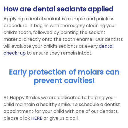
How are dental sealants applied
Applying a dental sealant is a simple and painless
procedure. It begins with thoroughly cleaning your
child’s tooth, followed by painting the sealant
material directly onto the tooth enamel. Our dentists
will evaluate your child’s sealants at every
dental
check-up
to ensure they remain intact.
Early protection of molars can
prevent cavities!
At Happy Smiles we are dedicated to helping your
child maintain a healthy smile. To schedule a dentist
appointment for your child with one of our dentists,
please click
HERE
or give us a call.